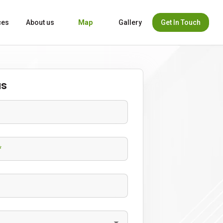
Get In Touch
ces
About us
Map
Gallery
us
*