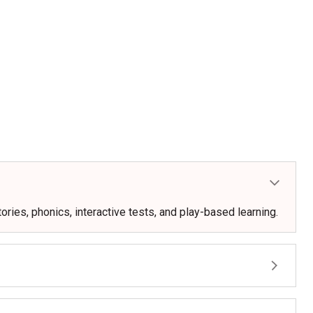
ories, phonics, interactive tests, and play-based learning.