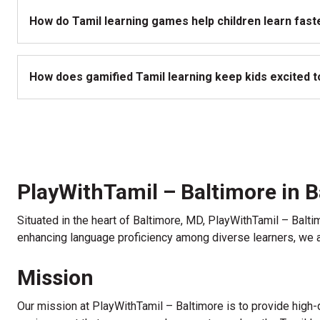
How do Tamil learning games help children learn fast
How does gamified Tamil learning keep kids excited to
PlayWithTamil – Baltimore in 
Situated in the heart of Baltimore, MD, PlayWithTamil – Balt
enhancing language proficiency among diverse learners, we ar
Mission
Our mission at PlayWithTamil – Baltimore is to provide high-q