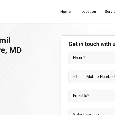
Home
Location
Servi
mil
Get in touch with 
re, MD
Name
*
+1
Mobile Number
Email Id
*
Select service