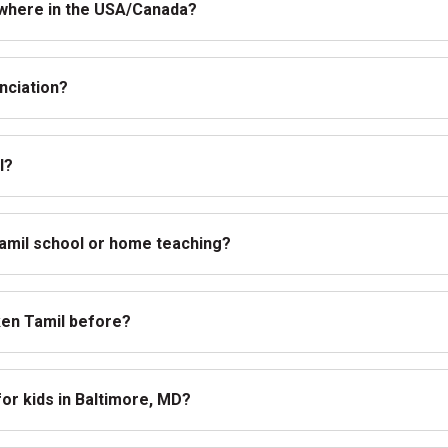
nywhere in the USA/Canada?
nciation?
l?
Tamil school or home teaching?
oken Tamil before?
for kids in Baltimore, MD?