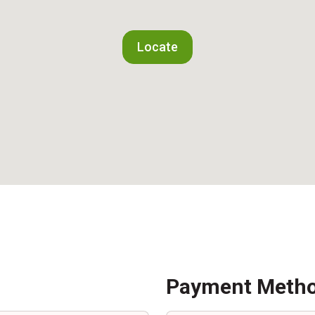
Locate
Payment Meth