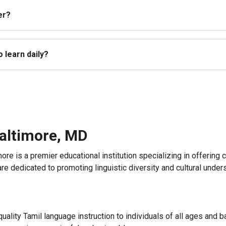
er?
 learn daily?
Baltimore, MD
imore is a premier educational institution specializing in offeri
e dedicated to promoting linguistic diversity and cultural under
uality Tamil language instruction to individuals of all ages and 