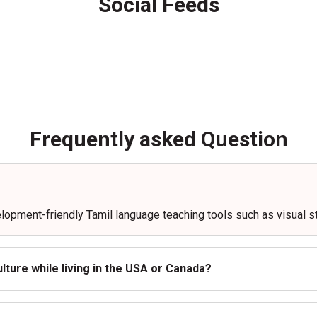
Social Feeds
Frequently asked Question
elopment-friendly Tamil language teaching tools such as visual st
lture while living in the USA or Canada?